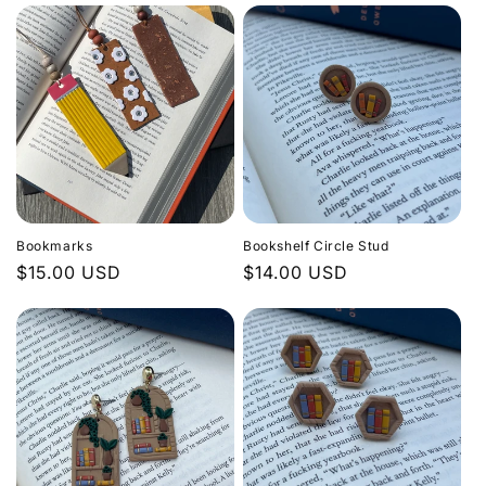
Bookmarks
Bookshelf Circle Stud
Regular
$15.00 USD
Regular
$14.00 USD
price
price