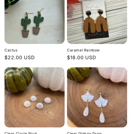
Cactus
Caramel Rainbow
Regular
$22.00 USD
Regular
$18.00 USD
price
price
Clear Circle Stud
Clear Ginkgo Drop