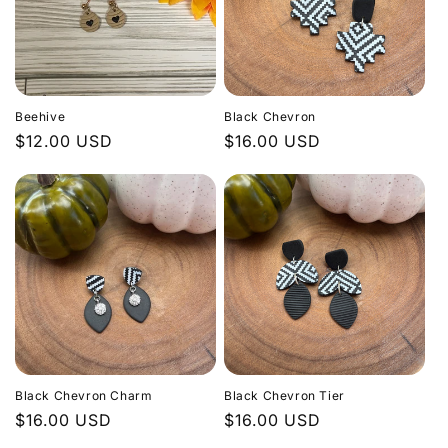
Beehive
Black Chevron
Regular
$12.00 USD
Regular
$16.00 USD
price
price
Black Chevron Charm
Black Chevron Tier
Regular
$16.00 USD
Regular
$16.00 USD
price
price