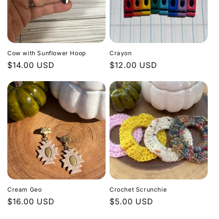
Cow with Sunflower Hoop
Crayon
Regular
$14.00 USD
Regular
$12.00 USD
price
price
Cream Geo
Crochet Scrunchie
Regular
$16.00 USD
Regular
$5.00 USD
price
price