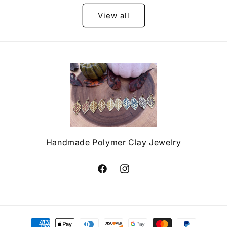
View all
Handmade Polymer Clay Jewelry
Facebook
Instagram
Payment