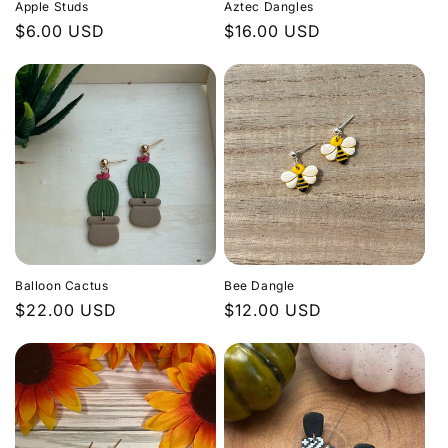
Apple Studs
Aztec Dangles
Regular
$6.00 USD
Regular
$16.00 USD
price
price
Balloon Cactus
Bee Dangle
Regular
$22.00 USD
Regular
$12.00 USD
price
price