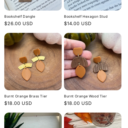
Bookshelf Dangle
Bookshelf Hexagon Stud
Regular
$26.00 USD
Regular
$14.00 USD
price
price
Burnt Orange Brass Tier
Burnt Orange Wood Tier
Regular
$18.00 USD
Regular
$18.00 USD
price
price