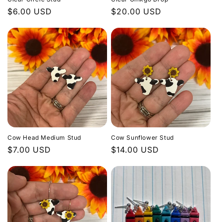
Regular
$6.00 USD
Regular
$20.00 USD
price
price
Cow Head Medium Stud
Cow Sunflower Stud
Regular
$7.00 USD
Regular
$14.00 USD
price
price