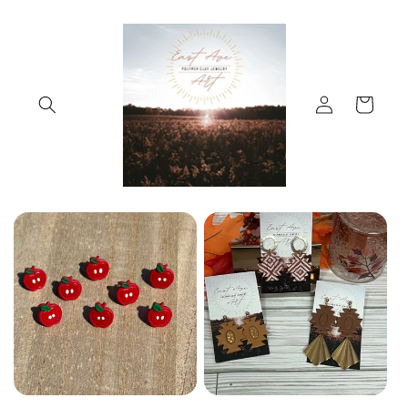
Skip to
content
Log
Cart
in